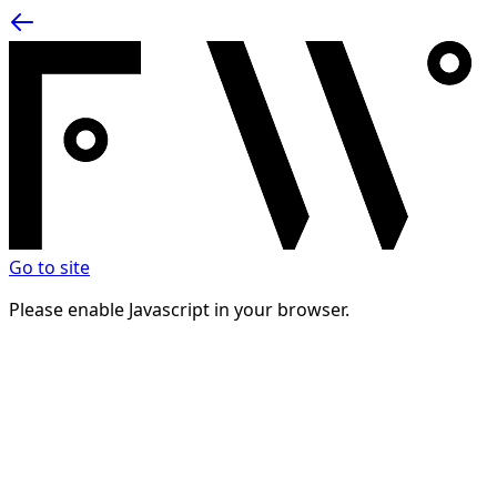
Go to site
Please enable Javascript in your browser.