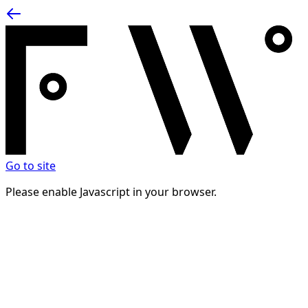
Go to site
Please enable Javascript in your browser.