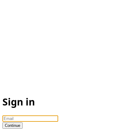
Sign in